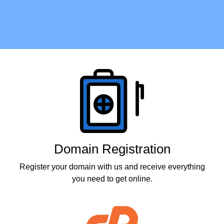
Products
Domain Registration
Register your domain with us and receive everything
you need to get online.