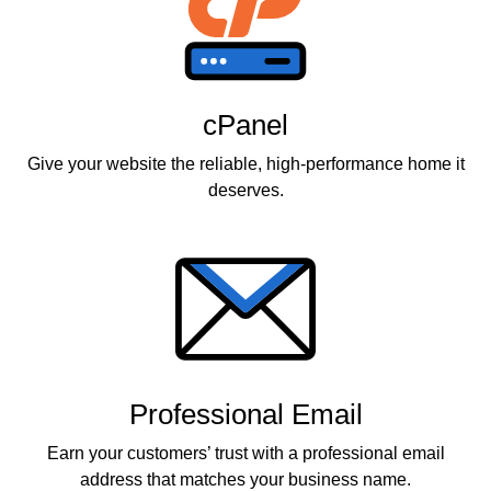
cPanel
Give your website the reliable, high-performance home it
deserves.
Professional Email
Earn your customers’ trust with a professional email
address that matches your business name.