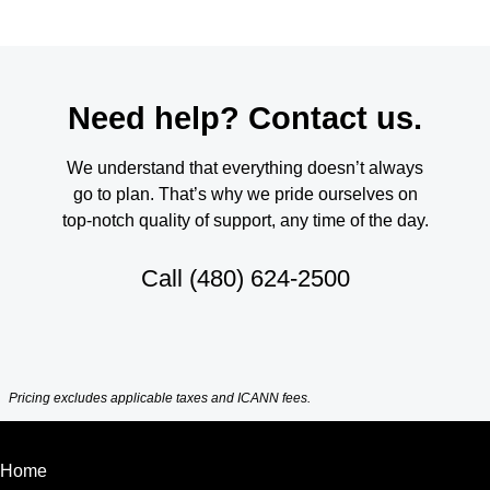
Need help? Contact us.
We understand that everything doesn’t always
go to plan. That’s why we pride ourselves on
top-notch quality of support, any time of the day.
Call
(480) 624-2500
Pricing excludes applicable taxes and ICANN fees.
Home