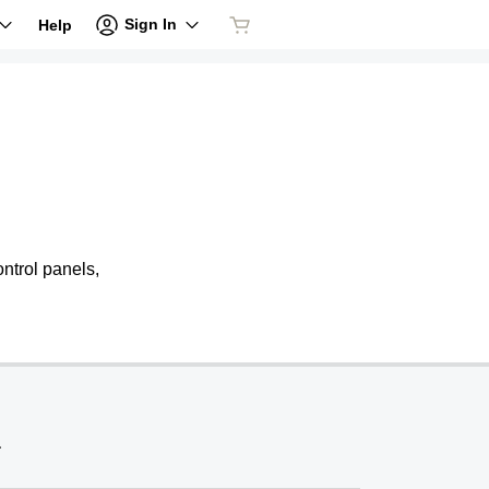
Sign In
Help
ntrol panels,