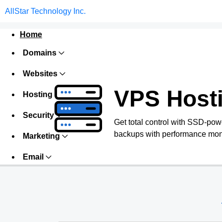
AllStar Technology Inc.
Home
Domains
Websites
VPS Host
Hosting
Security
Get total control with SSD-pow
backups with performance monit
Marketing
Email