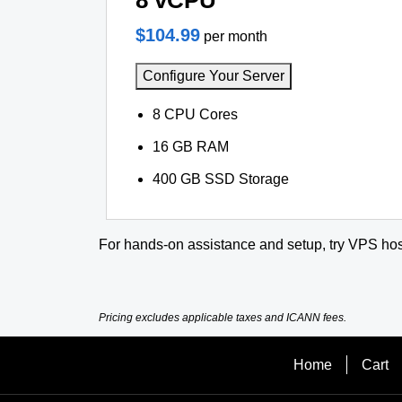
8 vCPU
$104.99
per month
Configure Your Server
8 CPU Cores
16 GB RAM
400 GB SSD Storage
For hands-on assistance and setup, try VPS hos
Pricing excludes applicable taxes and ICANN fees.
Home
Cart